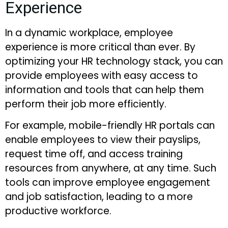
Experience
In a dynamic workplace, employee
experience is more critical than ever. By
optimizing your HR technology stack, you can
provide employees with easy access to
information and tools that can help them
perform their job more efficiently.
For example, mobile-friendly HR portals can
enable employees to view their payslips,
request time off, and access training
resources from anywhere, at any time. Such
tools can improve employee engagement
and job satisfaction, leading to a more
productive workforce.