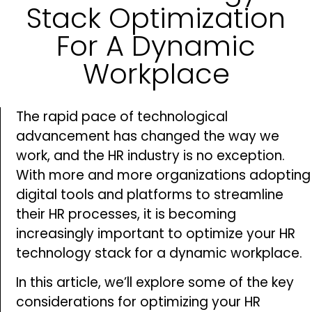
Stack Optimization
For A Dynamic
Workplace
The rapid pace of technological
advancement has changed the way we
work, and the HR industry is no exception.
With more and more organizations adopting
digital tools and platforms to streamline
their HR processes, it is becoming
increasingly important to optimize your HR
technology stack for a dynamic workplace.
In this article, we’ll explore some of the key
considerations for optimizing your HR