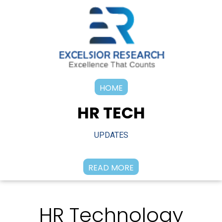
HOME
HR TECH
UPDATES
READ MORE
HR Technology