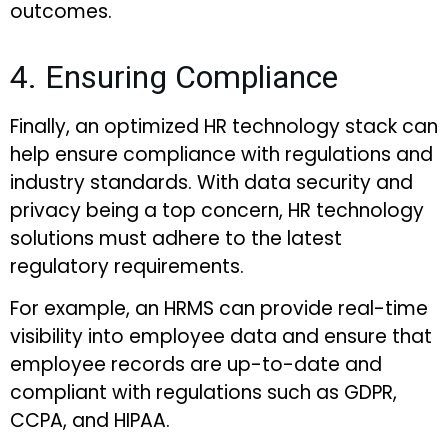
outcomes.
4. Ensuring Compliance
Finally, an optimized HR technology stack can
help ensure compliance with regulations and
industry standards. With data security and
privacy being a top concern, HR technology
solutions must adhere to the latest
regulatory requirements.
For example, an HRMS can provide real-time
visibility into employee data and ensure that
employee records are up-to-date and
compliant with regulations such as GDPR,
CCPA, and HIPAA.