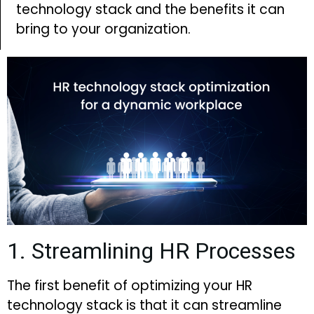
technology stack and the benefits it can
bring to your organization.
1. Streamlining HR Processes
The first benefit of optimizing your HR
technology stack is that it can streamline