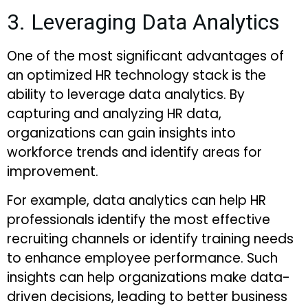
3. Leveraging Data Analytics
One of the most significant advantages of
an optimized HR technology stack is the
ability to leverage data analytics. By
capturing and analyzing HR data,
organizations can gain insights into
workforce trends and identify areas for
improvement.
For example, data analytics can help HR
professionals identify the most effective
recruiting channels or identify training needs
to enhance employee performance. Such
insights can help organizations make data-
driven decisions, leading to better business