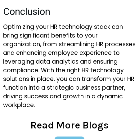
Conclusion
Optimizing your HR technology stack can
bring significant benefits to your
organization, from streamlining HR processes
and enhancing employee experience to
leveraging data analytics and ensuring
compliance. With the right HR technology
solutions in place, you can transform your HR
function into a strategic business partner,
driving success and growth in a dynamic
workplace.
Read More Blogs