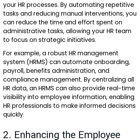
your HR processes. By automating repetitive
tasks and reducing manual interventions, you
can reduce the time and effort spent on
administrative tasks, allowing your HR team
to focus on strategic initiatives.
For example, a robust HR management
system (HRMS) can automate onboarding,
payroll, benefits administration, and
compliance management. By centralizing all
HR data, an HRMS can also provide real-time
visibility into employee information, enabling
HR professionals to make informed decisions
quickly.
2. Enhancing the Employee