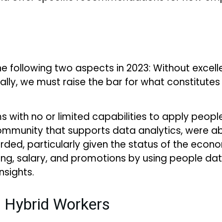
e following two aspects in 2023: Without excelle
lly, we must raise the bar for what constitutes
 with no or limited capabilities to apply people
ommunity that supports data analytics, were able
arded, particularly given the status of the e
ting, salary, and promotions by using people da
nsights.
r Hybrid Workers