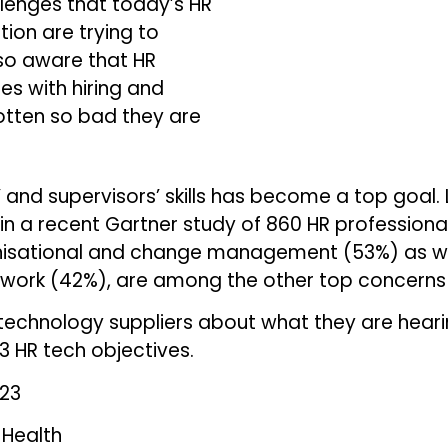
allenges that today’s HR
tion are trying to
lso aware that HR
ues with hiring and
otten so bad they are
 and supervisors’ skills has become a top goal
n a recent Gartner study of 860 HR professionals
anisational and change management (53%) as w
f work (42%), are among the other top concerns 
technology suppliers about what they are hear
23 HR tech objectives.
023
 Health