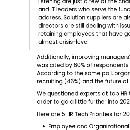
listening are just a few of the ch
and IT leaders who serve the func
address. Solution suppliers are a
directors are still dealing with iss
retaining employees that have g
almost crisis-level.
Additionally, improving managers’
was cited by 60% of respondents i
According to the same poll, org
recruiting (46%) and the future o
We questioned experts at top HR 
order to go a little further into 20
Here are 5 HR Tech Priorities for 2
Employee and Organizational