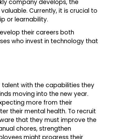
ickly company develops, the
uable. Currently, it is crucial to
 or learnability.
evelop their careers both
ses who invest in technology that
alent with the capabilities they
inds moving into the new year.
expecting more from their
er their mental health. To recruit
ware that they must improve the
anual chores, strengthen
loyees might progress their