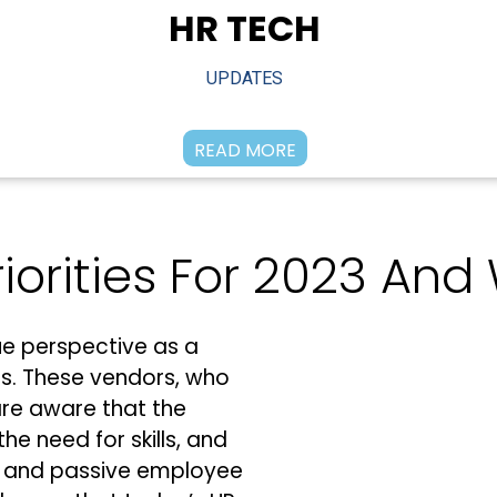
HR TECH
UPDATES
READ MORE
iorities For 2023 An
e perspective as a
ers. These vendors, who
are aware that the
the need for skills, and
ve and passive employee