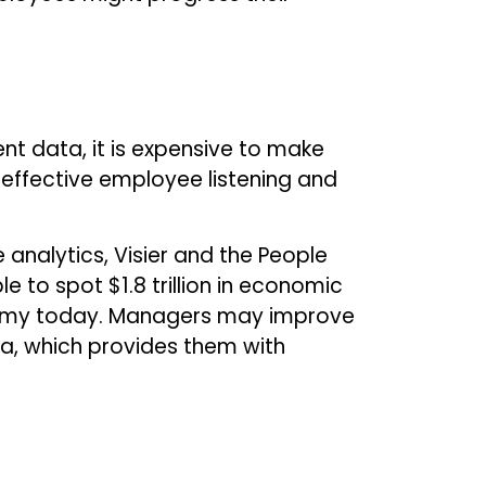
nt data, it is expensive to make
 effective employee listening and
 analytics, Visier and the People
 to spot $1.8 trillion in economic
conomy today. Managers may improve
ta, which provides them with