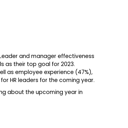
. Leader and manager effectiveness
 as their top goal for 2023.
ell as employee experience (47%),
for HR leaders for the coming year.
ing about the upcoming year in