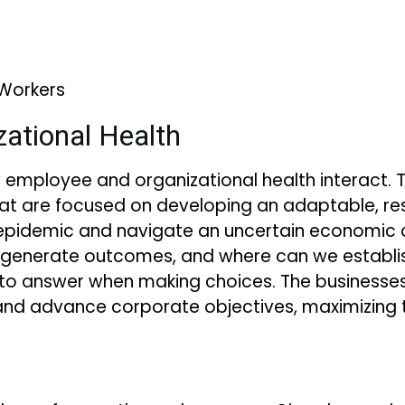
 Workers
ational Health
ow employee and organizational health interact. 
t are focused on developing an adaptable, resi
pidemic and navigate an uncertain economic c
 generate outcomes, and where can we establ
to answer when making choices. The businesses 
d advance corporate objectives, maximizing th