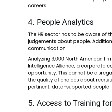
careers.
4. People Analytics
The HR sector has to be aware of th
judgements about people. Additiona
communication.
Analyzing 3,000 North American firms
Intelligence Alliance, a corporate c
opportunity. This cannot be disreg
the quality of choices about recrui
pertinent, data-supported people i
5. Access to Training fo