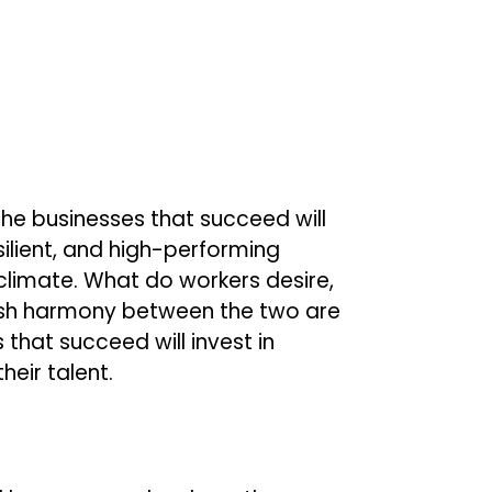
The businesses that succeed will
lient, and high-performing
limate. What do workers desire,
ish harmony between the two are
that succeed will invest in
eir talent.