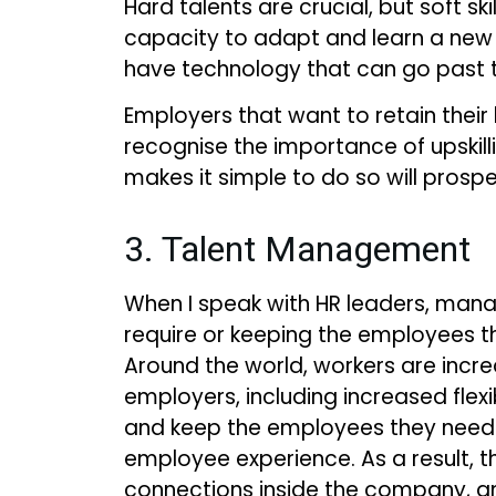
Hard talents are crucial, but soft 
capacity to adapt and learn a new me
have technology that can go past th
Employers that want to retain the
recognise the importance of upskil
makes it simple to do so will prospe
3. Talent Management
When I speak with HR leaders, mana
require or keeping the employees t
Around the world, workers are incre
employers, including increased flexi
and keep the employees they need 
employee experience. As a result, 
connections inside the company, a