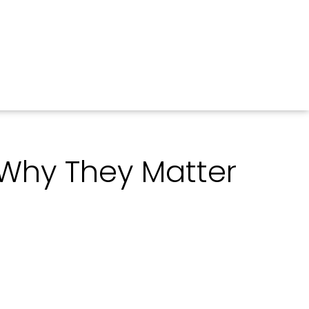
d Why They Matter