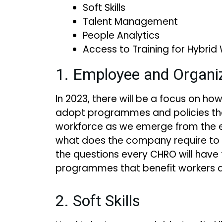
Soft Skills
Talent Management
People Analytics
Access to Training for Hybrid
1. Employee and Organiz
In 2023, there will be a focus on h
adopt programmes and policies tha
workforce as we emerge from the e
what does the company require to
the questions every CHRO will have 
programmes that benefit workers an
2. Soft Skills