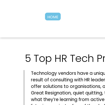
HOME
5 Top HR Tech Pr
Technology vendors have a uniqu
result of consulting with HR lead
offer solutions to organisations, 
Great Resignation, quiet quitting, 
what they’re learning from acti