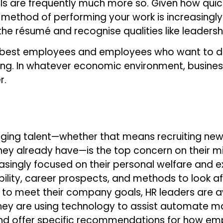
skills are frequently much more so. Given how qu
thod of performing your work is increasingly val
e résumé and recognise qualities like leadership
ir best employees and employees who want to d
ling. In whatever economic environment, busines
r.
ging talent—whether that means recruiting new t
hey already have—is the top concern on their m
asingly focused on their personal welfare and 
bility, career prospects, and methods to look aft
to meet their company goals, HR leaders are a
they are using technology to assist automate m
nd offer specific recommendations for how emp