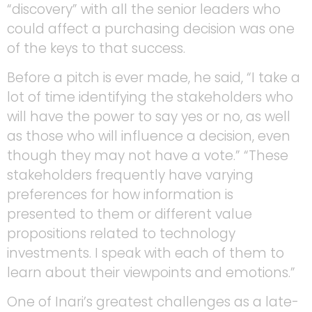
“discovery” with all the senior leaders who
could affect a purchasing decision was one
of the keys to that success.
Before a pitch is ever made, he said, “I take a
lot of time identifying the stakeholders who
will have the power to say yes or no, as well
as those who will influence a decision, even
though they may not have a vote.” “These
stakeholders frequently have varying
preferences for how information is
presented to them or different value
propositions related to technology
investments. I speak with each of them to
learn about their viewpoints and emotions.”
One of Inari’s greatest challenges as a late-