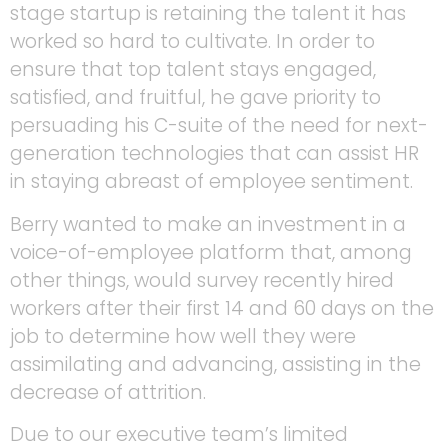
stage startup is retaining the talent it has
worked so hard to cultivate. In order to
ensure that top talent stays engaged,
satisfied, and fruitful, he gave priority to
persuading his C-suite of the need for next-
generation technologies that can assist HR
in staying abreast of employee sentiment.
Berry wanted to make an investment in a
voice-of-employee platform that, among
other things, would survey recently hired
workers after their first 14 and 60 days on the
job to determine how well they were
assimilating and advancing, assisting in the
decrease of attrition.
Due to our executive team’s limited