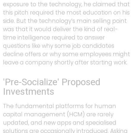
exposure to the technology, he claimed that
this pitch required the most education on his
side. But the technology’s main selling point
was that it would deliver the kind of real-
time intelligence required to answer
questions like why some job candidates
decline offers or why some employees might
leave a company shortly after starting work.
'Pre-Socialize' Proposed
Investments
The fundamental platforms for human
capital management (HCM) are rarely
updated, and new apps and specialised
solutions are occasionally introduced. Asking