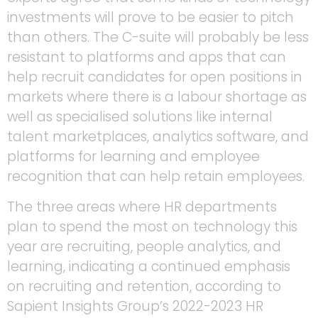
investments will prove to be easier to pitch
than others. The C-suite will probably be less
resistant to platforms and apps that can
help recruit candidates for open positions in
markets where there is a labour shortage as
well as specialised solutions like internal
talent marketplaces, analytics software, and
platforms for learning and employee
recognition that can help retain employees.
The three areas where HR departments
plan to spend the most on technology this
year are recruiting, people analytics, and
learning, indicating a continued emphasis
on recruiting and retention, according to
Sapient Insights Group’s 2022-2023 HR