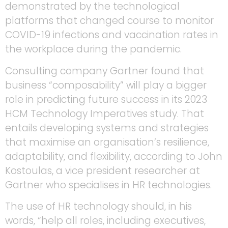
demonstrated by the technological
platforms that changed course to monitor
COVID-19 infections and vaccination rates in
the workplace during the pandemic.
Consulting company Gartner found that
business “composability” will play a bigger
role in predicting future success in its 2023
HCM Technology Imperatives study. That
entails developing systems and strategies
that maximise an organisation’s resilience,
adaptability, and flexibility, according to John
Kostoulas, a vice president researcher at
Gartner who specialises in HR technologies.
The use of HR technology should, in his
words, “help all roles, including executives,