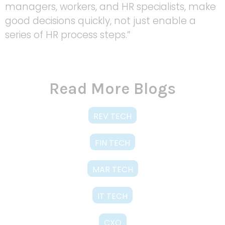
managers, workers, and HR specialists, make
good decisions quickly, not just enable a
series of HR process steps.”
Read More Blogs
REV TECH
FIN TECH
MAR TECH
IT TECH
CXO