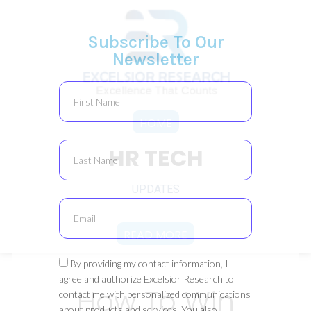
Subscribe To Our
Newsletter
HOME
HR TECH
UPDATES
READ MORE
By providing my contact information, I
agree and authorize Excelsior Research to
How To Win
contact me with personalized communications
about products and services. You also