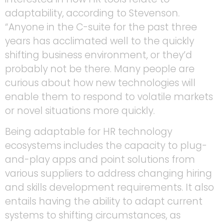
adaptability, according to Stevenson.
“Anyone in the C-suite for the past three
years has acclimated well to the quickly
shifting business environment, or they’d
probably not be there. Many people are
curious about how new technologies will
enable them to respond to volatile markets
or novel situations more quickly.
Being adaptable for HR technology
ecosystems includes the capacity to plug-
and-play apps and point solutions from
various suppliers to address changing hiring
and skills development requirements. It also
entails having the ability to adapt current
systems to shifting circumstances, as