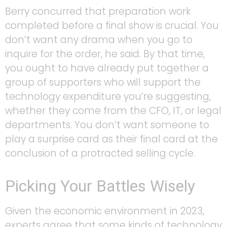
Berry concurred that preparation work
completed before a final show is crucial. You
don’t want any drama when you go to
inquire for the order, he said. By that time,
you ought to have already put together a
group of supporters who will support the
technology expenditure you’re suggesting,
whether they come from the CFO, IT, or legal
departments. You don’t want someone to
play a surprise card as their final card at the
conclusion of a protracted selling cycle.
Picking Your Battles Wisely
Given the economic environment in 2023,
experts agree that some kinds of technology