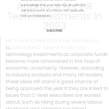
Approval For HR
acknowledge that your data may be collected
and processed in accordance with applicable
Tech Investments In
laws and regulations
2023
SUBSCRIBE
HR may not think 2023 is the best year to
convince the C-suite to make new
technology investments as corporate funds
become more constrained in the face of
economic uncertainty. However, according
to industry analysts and many HR leaders,
these ideas still stand a good chance of
being approved this year if they are linked to
issues that C-level executives are worried
about, such as hiring during severe labour
shortages and retaining top talent.