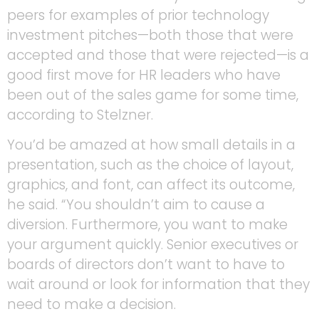
peers for examples of prior technology
investment pitches—both those that were
accepted and those that were rejected—is a
good first move for HR leaders who have
been out of the sales game for some time,
according to Stelzner.
You’d be amazed at how small details in a
presentation, such as the choice of layout,
graphics, and font, can affect its outcome,
he said. “You shouldn’t aim to cause a
diversion. Furthermore, you want to make
your argument quickly. Senior executives or
boards of directors don’t want to have to
wait around or look for information that they
need to make a decision.