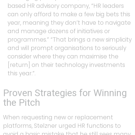
based HR advisory company, “HR leaders
can only afford to make a few big bets this
year, meaning they don’t have to navigate
and manage dozens of initiatives or
programmes.” “That brings a new simplicity
and will prompt organisations to seriously
consider where they can maximise the
[return] on their technology investments
this year.”.
Proven Strategies for Winning
the Pitch
When requesting new or replacement
platforms, Stelzner urged HR functions to
avoid a basic mistake that he still sees many