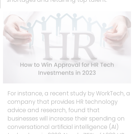
For instance, a recent study by WorkTech, a
company that provides HR technology
advice and research, found that
businesses will increase their spending on
conversational artificial intelligence (AI)