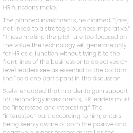
HR functions make.
The planned investments, he claimed, “[are]
not linked to a strategic business imperative.”
“Those making the pitch are too focused on
the value the technology will generate only
for HR as a function without tying it to the
front lines of the business or to objectives C-
level leaders see as essential to the bottom
line,” said one participant in the discussion.
Stelzner added that in order to gain support
for technology investments, HR leaders must
be “interested and interesting.” The
“interested” part, according to him, entails
being keenly aware of both the positive and
negative business factors as well as the