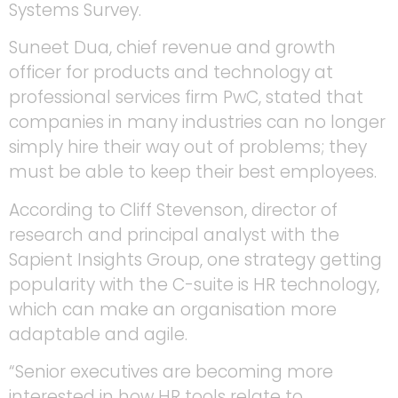
Systems Survey.
Suneet Dua, chief revenue and growth
officer for products and technology at
professional services firm PwC, stated that
companies in many industries can no longer
simply hire their way out of problems; they
must be able to keep their best employees.
According to Cliff Stevenson, director of
research and principal analyst with the
Sapient Insights Group, one strategy getting
popularity with the C-suite is HR technology,
which can make an organisation more
adaptable and agile.
“Senior executives are becoming more
interested in how HR tools relate to