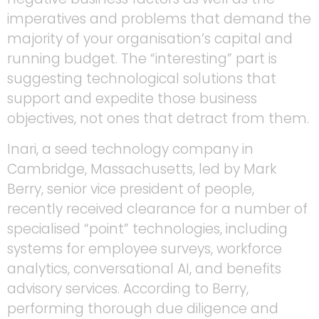
imperatives and problems that demand the
majority of your organisation’s capital and
running budget. The “interesting” part is
suggesting technological solutions that
support and expedite those business
objectives, not ones that detract from them.
Inari, a seed technology company in
Cambridge, Massachusetts, led by Mark
Berry, senior vice president of people,
recently received clearance for a number of
specialised “point” technologies, including
systems for employee surveys, workforce
analytics, conversational AI, and benefits
advisory services. According to Berry,
performing thorough due diligence and