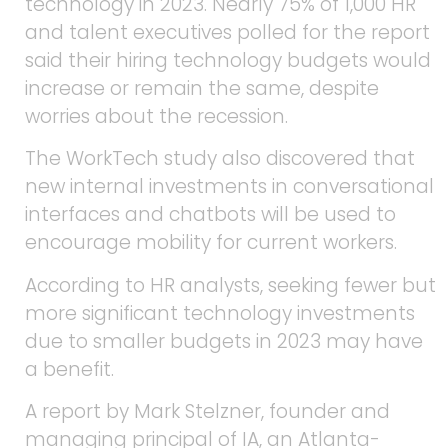
technology in 2023. Nearly 75% of 1,000 HR
and talent executives polled for the report
said their hiring technology budgets would
increase or remain the same, despite
worries about the recession.
The WorkTech study also discovered that
new internal investments in conversational
interfaces and chatbots will be used to
encourage mobility for current workers.
According to HR analysts, seeking fewer but
more significant technology investments
due to smaller budgets in 2023 may have
a benefit.
A report by Mark Stelzner, founder and
managing principal of IA, an Atlanta-