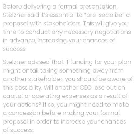
Before delivering a formal presentation,
Stelzner said it’s essential to “pre-socialize” a
proposal with stakeholders. This will give you
time to conduct any necessary negotiations
in advance, increasing your chances of
success.
Stelzner advised that if funding for your plan
might entail taking something away from
another stakeholder, you should be aware of
this possibility. Will another CEO lose out on
capital or operating expenses as a result of
your actions? If so, you might need to make
a concession before making your formal
proposal in order to increase your chances
of success.